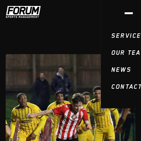
SERVIC
OUR TE
NEWS
CONTAC