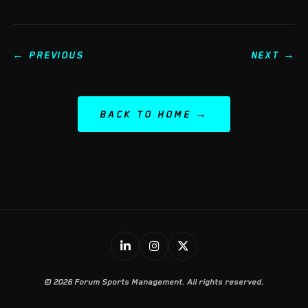
← PREVIOUS
NEXT →
BACK TO HOME
© 2026 Forum Sports Management. All rights reserved.