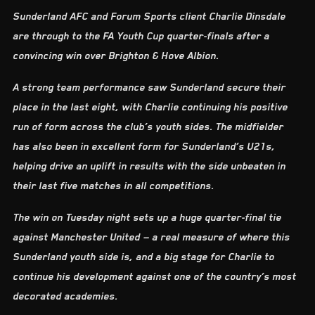
Sunderland AFC and Forum Sports client Charlie Dinsdale
are through to the FA Youth Cup quarter-finals after a
convincing win over Brighton & Hove Albion.
A strong team performance saw Sunderland secure their
place in the last eight, with Charlie continuing his positive
run of form across the club’s youth sides. The midfielder
has also been in excellent form for Sunderland’s U21s,
helping drive an uplift in results with the side unbeaten in
their last five matches in all competitions.
The win on Tuesday night sets up a huge quarter-final tie
against Manchester United — a real measure of where this
Sunderland youth side is, and a big stage for Charlie to
continue his development against one of the country’s most
decorated academies.