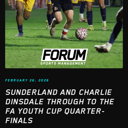
FEBRUARY 26, 2026
SUNDERLAND AND CHARLIE
DINSDALE THROUGH TO THE
FA YOUTH CUP QUARTER-
FINALS