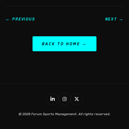
← PREVIOUS
NEXT →
BACK TO HOME
© 2026 Forum Sports Management. All rights reserved.