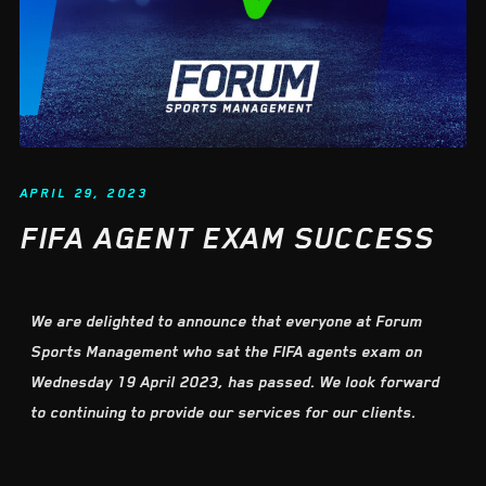
APRIL 29, 2023
FIFA AGENT EXAM SUCCESS
We are delighted to announce that everyone at Forum
Sports Management who sat the FIFA agents exam on
Wednesday 19 April 2023, has passed. We look forward
to continuing to provide our services for our clients.