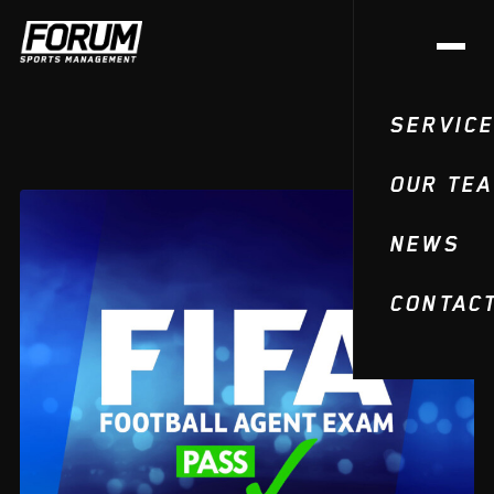
SERVIC
OUR TE
NEWS
CONTAC